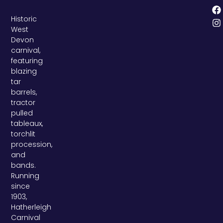
Historic
West
Devon
carnival,
featuring
blazing
tar
barrels,
tractor
pulled
tableaux,
torchlit
procession,
and
bands.
Running
since
1903,
Hatherleigh
Carnival