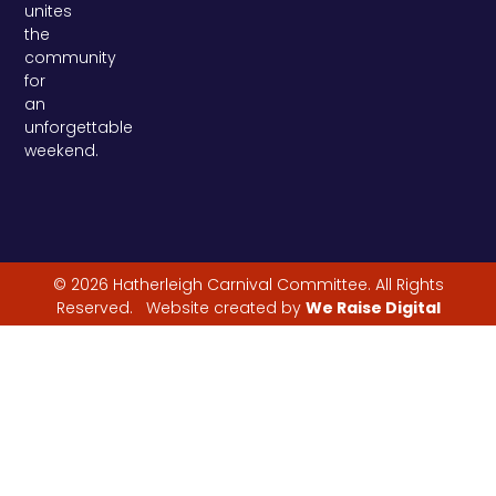
unites
the
community
for
an
unforgettable
weekend.
© 2026 Hatherleigh Carnival Committee. All Rights
Reserved. Website created by
We Raise Digital