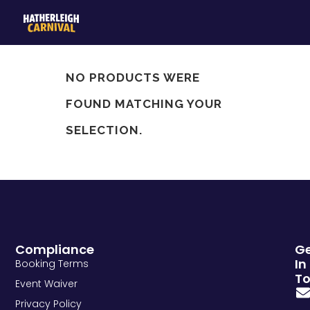
NO PRODUCTS WERE
FOUND MATCHING YOUR
SELECTION.
Compliance
G
In
Booking Terms
T
Event Waiver
Privacy Policy