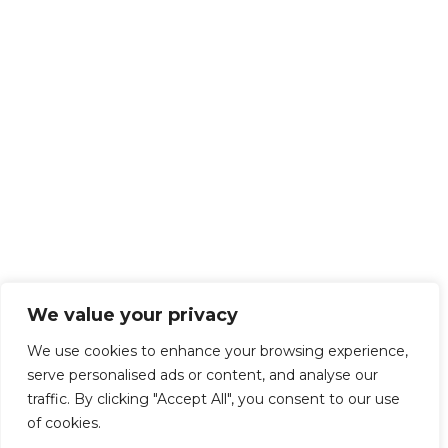
We value your privacy
We use cookies to enhance your browsing experience,
serve personalised ads or content, and analyse our
traffic. By clicking "Accept All", you consent to our use
of cookies.